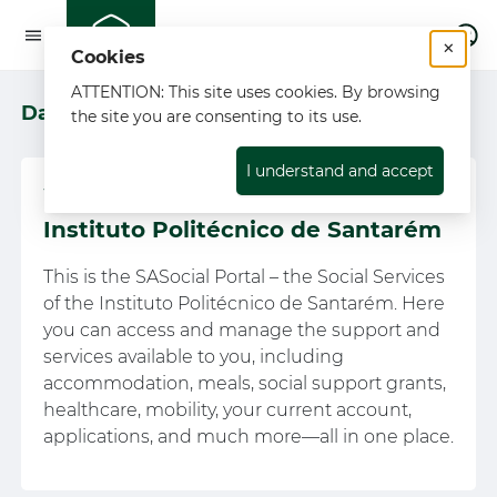
L
×
Cookies
ATTENTION: This site uses cookies. By browsing
Dashboard
the site you are consenting to its use.
I understand and accept
Welcome to the SASocial portal of
Instituto Politécnico de Santarém
This is the SASocial Portal – the Social Services
of the Instituto Politécnico de Santarém. Here
you can access and manage the support and
services available to you, including
accommodation, meals, social support grants,
healthcare, mobility, your current account,
applications, and much more—all in one place.