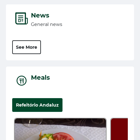
News
General news
See More
Meals
Refeitório Andaluz